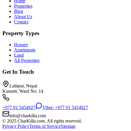
Home
Properties
Blog
About Us
Contact
Property Types
Houses
Apartments
Land
All Properties
Get In Touch
Lalitpur, Nepal
Kusunti, Ward No. 14
+977 01 5454927
Viber: +977 01 5454927
info@charkilla.com
© 2025 CharKilla.com. All rights reserved.
Privacy Policy
Terms of Service
Sitemap