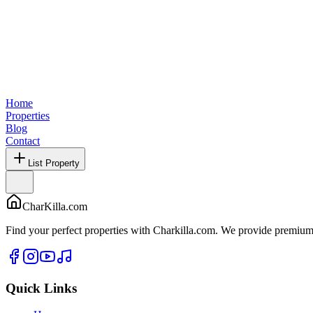
Home
Properties
Blog
Contact
List Property
CharKilla.com
Find your perfect properties with Charkilla.com. We provide premium 
Quick Links