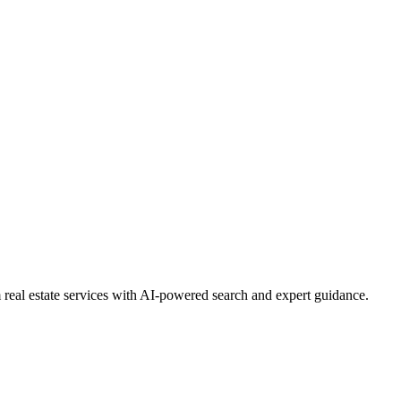
real estate services with AI-powered search and expert guidance.