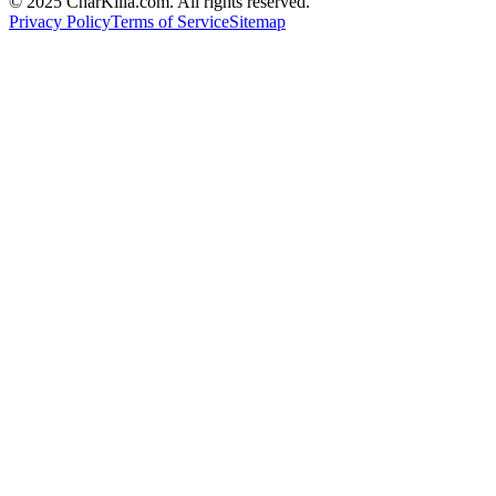
© 2025 CharKilla.com. All rights reserved.
Privacy Policy
Terms of Service
Sitemap