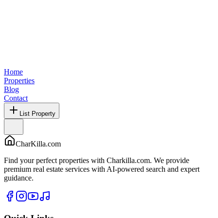
Home
Properties
Blog
Contact
List Property
CharKilla.com
Find your perfect properties with Charkilla.com. We provide
premium real estate services with AI-powered search and expert
guidance.