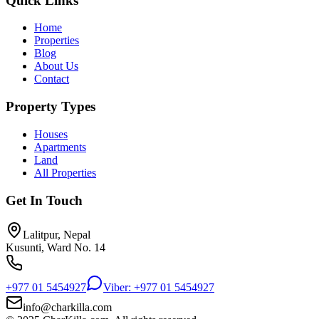
Quick Links
Home
Properties
Blog
About Us
Contact
Property Types
Houses
Apartments
Land
All Properties
Get In Touch
Lalitpur, Nepal
Kusunti, Ward No. 14
+977 01 5454927
Viber: +977 01 5454927
info@charkilla.com